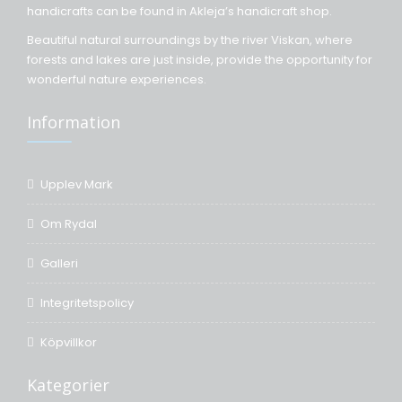
handicrafts can be found in Akleja’s handicraft shop.
Beautiful natural surroundings by the river Viskan, where
forests and lakes are just inside, provide the opportunity for
wonderful nature experiences.
Information
Upplev Mark
Om Rydal
Galleri
Integritetspolicy
Köpvillkor
Kategorier