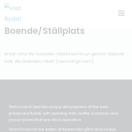
Växla
navig
Boende/Ställplats
Ni kan hitta fler boenden i Marks kommun genom följande
länk:
Alla Boenden i Mark (vastsverige.com)
Welcome to feel the unique atmosphere of the well-
preserved Rydal, with spinning mills, textile machines and
power plants that are still in operation.
Good food can be eaten at Rydals Herrgård and unique