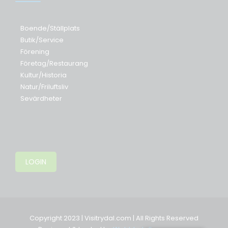
Boende/Ställplats
Butik/Service
Förening
Företag/Restaurang
Kultur/Historia
Natur/Friluftsliv
Sevärdheter
LOGIN
Copyright 2023 | Visitrydal.com | All Rights Reserved