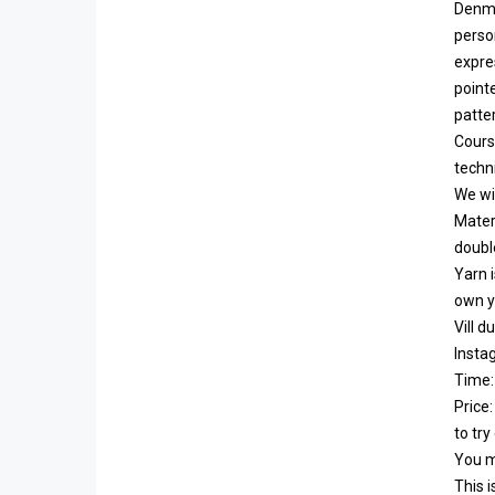
Denma
perso
expres
point
patter
Cours
techni
We wil
Materi
double
Yarn i
own y
Vill 
Insta
Time:
Price
to try
You mu
This i