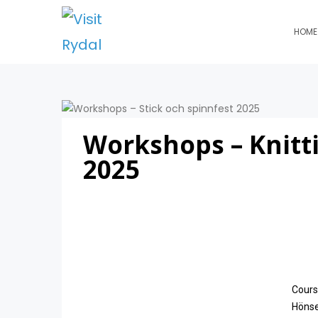
HOME
Workshops – Knitt
2025
Cours
Hönses