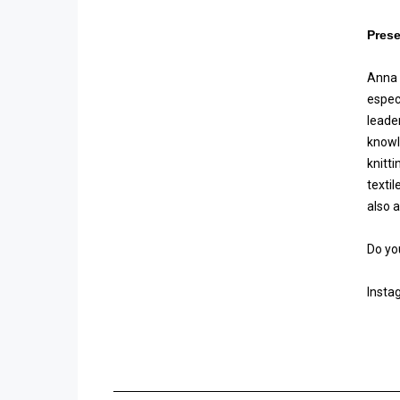
Prese
Anna g
espec
leade
knowl
knitt
texti
also 
Do yo
Insta