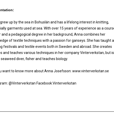
ntation:
rew up by the sea in Bohuslän and has a lifelong interest in knitting,
ially garments used at sea. With over 15 years of experience as a cours
r and a pedagogical degree in her background, Anna combines her
edge of textile techniques with a passion for ganseys. She has taught a
ing festivals and textile events both in Sweden and abroad. She creates
les and teaches various techniques in her company Vinterverkstan, but is
a seaweed diver, fisher and teaches biology.
u want to know more about Anna Josefsson: www.vinterverkstan.se
gram: @Vinterverkstan Facebook:Vinterverkstan