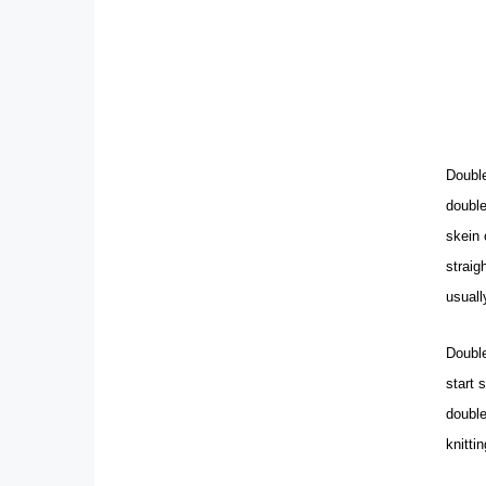
Double
double
skein 
straig
usuall
Double
start 
double
knitti