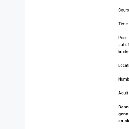
Cours
Time:
Price:
out of
limit
Locat
Numbe
Adult
Denna
genom
en pl