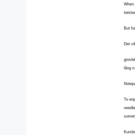
When d
twiste
But fo
Det vi
grovl
lång r
Notepa
To enj
needle
someth
Kursle