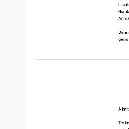
Locat
Numbe
Anmäl
Denna
geno
A kni
Try k