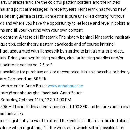
rk. Characteristic are the colorful pattern borders and the knitted
nal and political messages. In recent years, Hönsestrik has found new
sions in guerrilla crafts. Hönsestrik is pure unskilled knitting, without
ers and where you have the opportunity to let loose and revel in colors a
ns and fill your knitting with your own content.
e content: A taste of Hönsestrik The history behind Hönsestrik, inspirati
que tips, color theory, pattern cavalcade and of course knitting!
l get acquainted with Hönsestrik by starting to knit a smaller project.
als: Bring your own knitting needles, circular knitting needles and/or
 pointed needles no. 2.5 or 3.
s available for purchase on site at cost price. It is also possible to bring 
arn. Compendium 50 SEK.
du veta mer om Anna Bauer
www.annabauer.se
gram @annabauergbg Facebook: Anna Bauer
 Saturday, October 11th, 12:30-4:00 PM
: 595: – This includes an entrance fee of 100 SEK and lectures and a ch
 out activities.
st register if you want to attend the lecture as there are limited places
s done when registering for the workshop, which will be possible later.