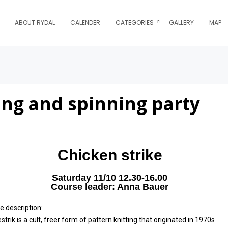
ABOUT RYDAL
CALENDER
CATEGORIES
GALLERY
MAP
ing and spinning party
Chicken strike
Saturday 11/10 12.30-16.00
Course leader: Anna Bauer
e description:
trik is a cult, freer form of pattern knitting that originated in 1970s