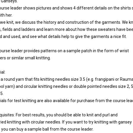
d Ganseys.
ourse leader shows pictures and shows 4 different details on the shirts
th her.
 we knit, we discuss the history and construction of the garments. We kn
s, fields and ladders and learn more about how these sweaters have be
d and used, and see what details help to give the garments a nice fit.
ourse leader provides patterns on a sample patch in the form of wrist
s or similar small knitting.
al:
 a round yarn that fits knitting needles size 3.5 (e.g. frangipani or Raum
ol yarn) and circular knitting needles or double pointed needles size 2, 5
5.
als for test knitting are also available for purchase from the course lea
uisites: For best results, you should be able to knit and purl and
ried knitting with circular needles. If you want to try knitting with gansey
, you can buy a sample ball from the course leader.