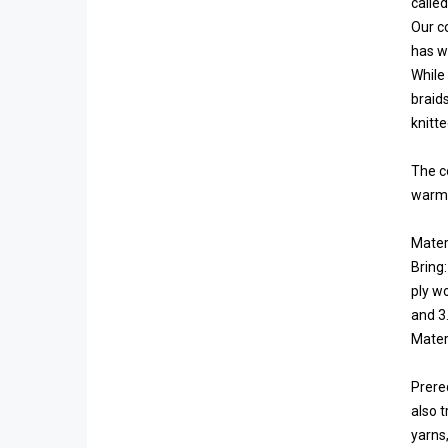
calle
Our c
has wi
While
braid
knitte
The c
warmer
Materi
Bring:
ply wo
and 3.
Materi
Prereq
also t
yarns