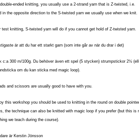
ouble-ended knitting, you usually use a 2-strand yarn that is Z-twisted, i.e.
d in the opposite direction to the S-twisted yarn we usually use when we knit.
r test knitting, S-twisted yarn will do if you cannot get hold of Z-twisted yarn.
ktigaste är att du har ett starkt garn (som inte går av när du drar i det)
ek c:a 300 m/100g.
Du behöver även ett spel (5 stycken) strumpstickor 2½ (ell
undsticka om du kan sticka med magic loop).
ds and scissors are usually good to have with you.
oy this workshop you should be used to knitting in the round on double pointe
s, the technique can also be knitted with magic loop if you prefer (but this is 
ing we teach during the course).
dare är Kerstin Jönsson