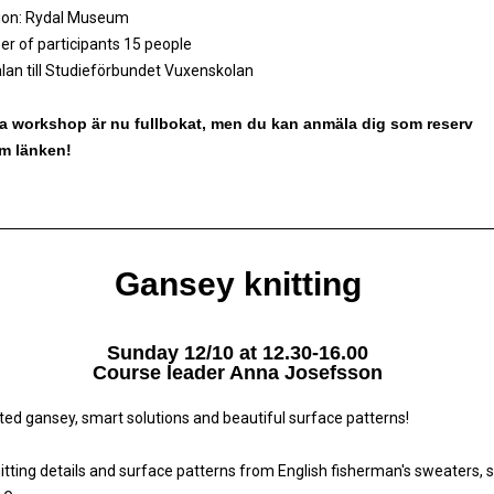
ion: Rydal Museum
r of participants 15 people
an till Studieförbundet Vuxenskolan
 workshop är nu fullbokat, men du kan anmäla dig som reserv
m länken!
Gansey knitting
Sunday 12/10 at 12.30-16.00
Course leader Anna Josefsson
tted gansey, smart solutions and beautiful surface patterns!
nitting details and surface patterns from English fisherman's sweaters, 