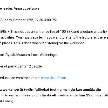
e leader: Anna Josefsson
 Sunday, October 12th, 12:30-4:00 PM
 595: – This includes an entrance fee of 100 SEK and a lecture and a try
 activities. You must register if you want to attend the lecture as there 
ed places. This is done when registering for the workshop.
ion: Rydals Museum, Local Åbönninga
r of participants 12 people
 education enrolment here:
Anna Josefsson
 workshop är tyvärr fullbokat just nu men du kan anmäla dig
 länken som reserv och får då ett meddelande från SV om det bli
ats ledig!