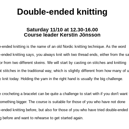
Double-ended knitting
Saturday 11/10 at 12.30-16.00
Course leader Kerstin Jönsson
-ended knitting is the name of an old Nordic knitting technique. As the word
-ended knitting says, you always knit with two thread ends, either from the 
or from two different skeins. We will start by casting on stitches and knitting
ht stitches in the traditional way, which is slightly different from how many of 
y knit today. Holding the yarn in the right hand is usually the big challenge.
 crocheting a bracelet can be quite a challenge to start with if you don't want 
something bigger. The course is suitable for those of you who have not done
-ended knitting before, but also for those of you who have tried double-ended
ng before and want to rehearse to get started again.