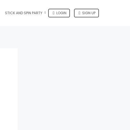
STICK AND SPIN PARTY
LOGIN
SIGN UP