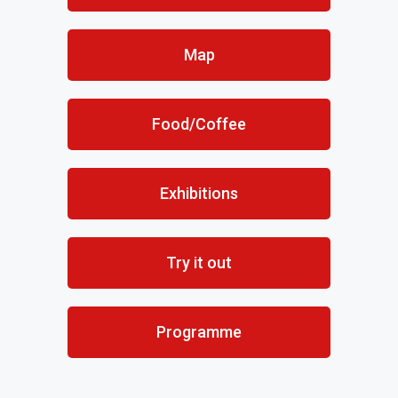
Map
Food/Coffee
Exhibitions
Try it out
Programme