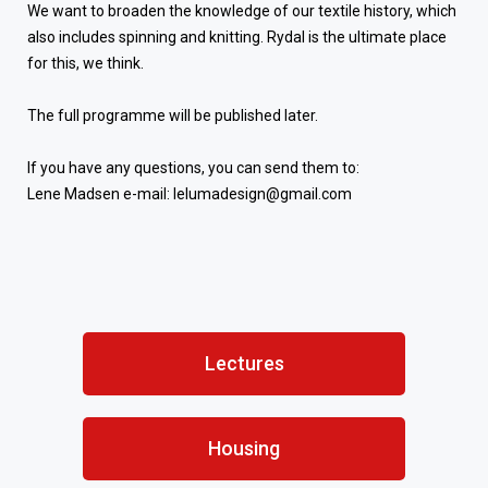
We want to broaden the knowledge of our textile history, which
also includes spinning and knitting. Rydal is the ultimate place
for this, we think.
The full programme will be published later.
If you have any questions, you can send them to:
Lene Madsen e-mail: lelumadesign@gmail.com
Lectures
Housing