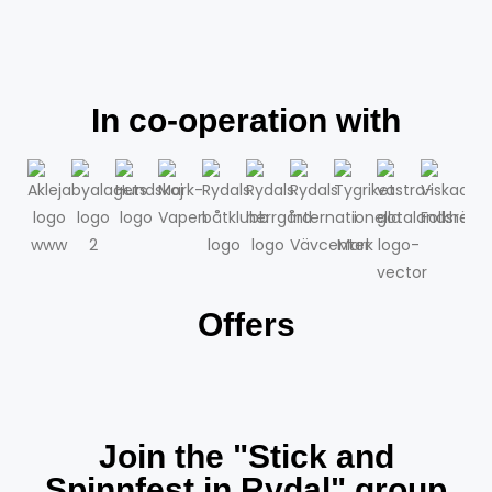
In co-operation with
Offers
Join the "Stick and
Spinnfest in Rydal" group