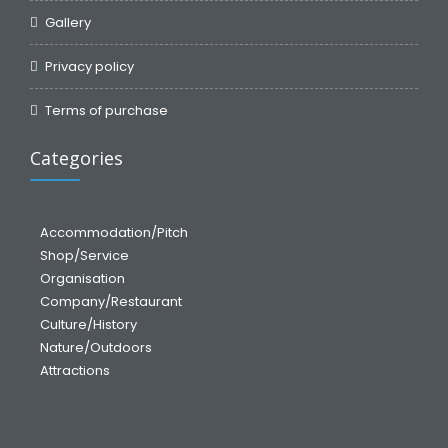
Gallery
Privacy policy
Terms of purchase
Categories
Accommodation/Pitch
Shop/Service
Organisation
Company/Restaurant
Culture/History
Nature/Outdoors
Attractions