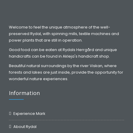
Welcome to feel the unique atmosphere of the well-
preserved Rydal, with spinning mills, textile machines and
power plants that are still in operation.
Good food can be eaten at Rydals Herrgård and unique
handicrafts can be found in Akleja's handicraft shop.
Beautiful natural surroundings by the river Viskan, where
forests and lakes are just inside, provide the opportunity for
wonderful nature experiences.
Information
Experience Mark
About Rydal