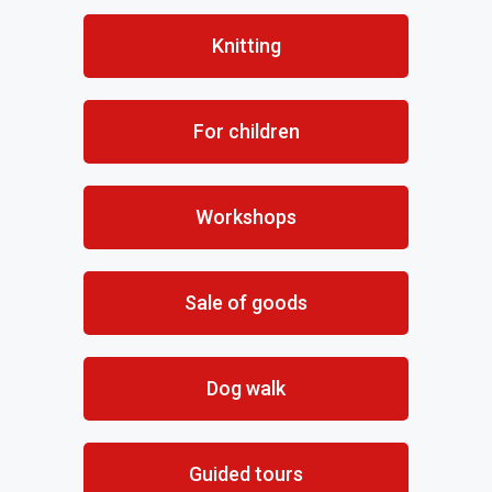
Knitting
For children
Workshops
Sale of goods
Dog walk
Guided tours