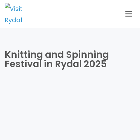
Togg
navig
Knitting and Spinning
Festival in Rydal 2025