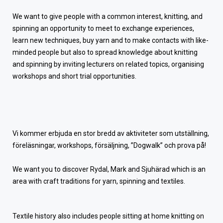
We want to give people with a common interest, knitting, and
spinning an opportunity to meet to exchange experiences,
learn new techniques, buy yarn and to make contacts with like-
minded people but also to spread knowledge about knitting
and spinning by inviting lecturers on related topics, organising
workshops and short trial opportunities.
Vi kommer erbjuda en stor bredd av aktiviteter som utställning,
föreläsningar, workshops, försäljning, ”Dogwalk” och prova på!
We want you to discover Rydal, Mark and Sjuhärad which is an
area with craft traditions for yarn, spinning and textiles.
Textile history also includes people sitting at home knitting on