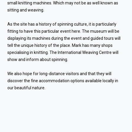
small knitting machines. Which may not be as well known as
sitting and weaving.
As the site has a history of spinning culture, it is particularly
fitting to have this particular event here. The museum will be
displaying its machines during the event and guided tours will
tell the unique history of the place. Mark has many shops
specialising in knitting. The International Weaving Centre will
show and inform about spinning.
We also hope for long-distance visitors and that they will
discover the fine accommodation options available locally in
our beautiful nature.