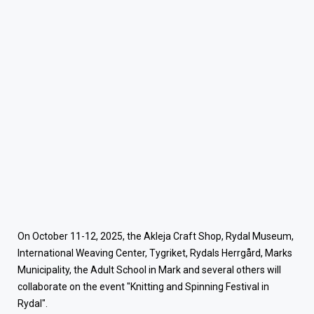
On October 11-12, 2025, the Akleja Craft Shop, Rydal Museum,
International Weaving Center, Tygriket, Rydals Herrgård, Marks
Municipality, the Adult School in Mark and several others will
collaborate on the event "Knitting and Spinning Festival in
Rydal".