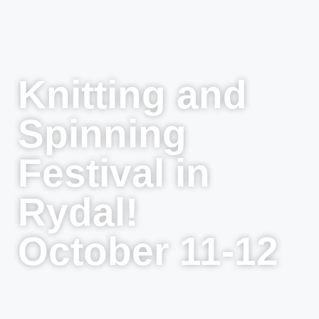
Knitting and
Spinning
Festival in
Rydal!
October 11-12