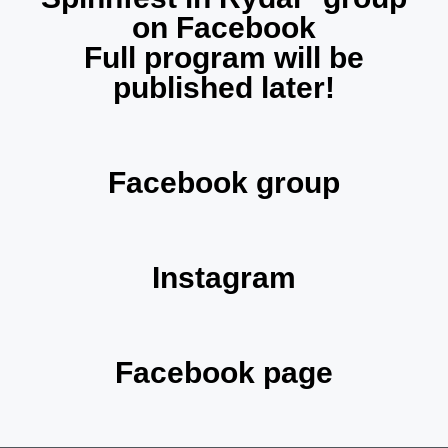
on Facebook
Full program will be
published later!
Facebook group
Instagram
Facebook page