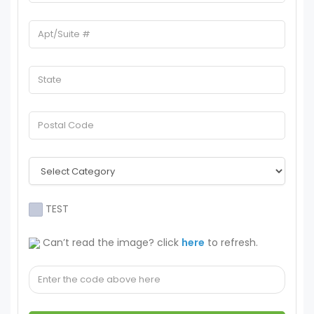
TEST
Can’t read the image? click
here
to refresh.