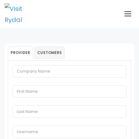
Togg
navig
PROVIDER
CUSTOMERS