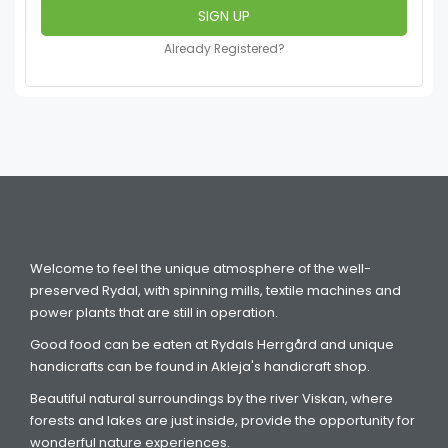
Already Registered?
Welcome to feel the unique atmosphere of the well-
preserved Rydal, with spinning mills, textile machines and
power plants that are still in operation.
Good food can be eaten at Rydals Herrgård and unique
handicrafts can be found in Akleja's handicraft shop.
Beautiful natural surroundings by the river Viskan, where
forests and lakes are just inside, provide the opportunity for
wonderful nature experiences.