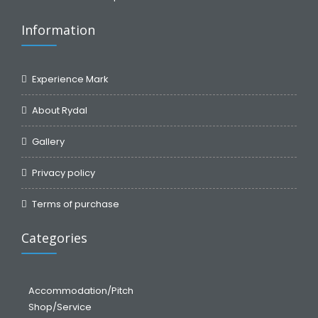
Information
Experience Mark
About Rydal
Gallery
Privacy policy
Terms of purchase
Categories
Accommodation/Pitch
Shop/Service